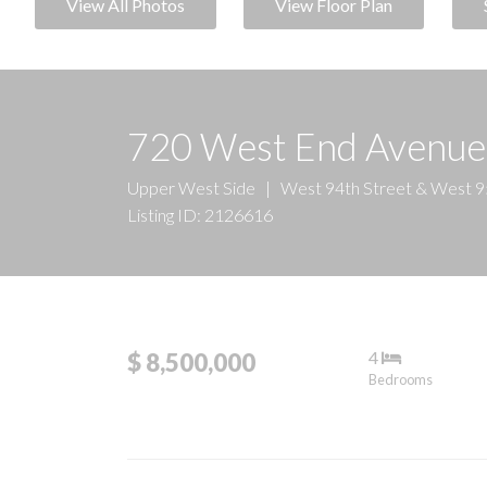
View All Photos
View Floor Plan
720 West End Avenu
Upper West Side
|
West 94th Street & West 9
Listing ID: 2126616
4
$ 8,500,000
Bedrooms