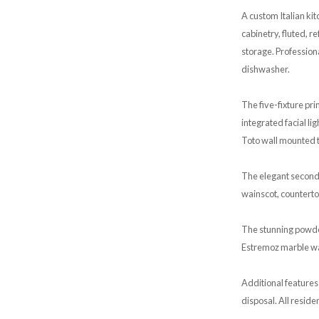
A custom Italian ki
cabinetry, fluted, 
storage. Profession
dishwasher.
The five-fixture p
integrated facial li
Toto wall mounted t
The elegant second
wainscot, counterto
The stunning powde
Estremoz marble wai
Additional features
disposal. All reside