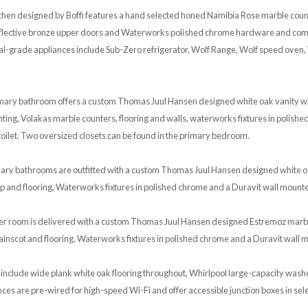
tchen designed by Boffi features a hand selected honed Namibia Rose marble cou
reflective bronze upper doors and Waterworks polished chrome hardware and comp
al-grade appliances include Sub-Zero refrigerator, Wolf Range, Wolf speed oven,
rimary bathroom offers a custom Thomas Juul Hansen designed white oak vanity w
ghting, Volakas marble counters, flooring and walls, waterworks fixtures in polishe
oilet. Two oversized closets can be found in the primary bedroom.
ary bathrooms are outfitted with a custom Thomas Juul Hansen designed white o
p and flooring, Waterworks fixtures in polished chrome and a Duravit wall mounted
r room is delivered with a custom Thomas Juul Hansen designed Estremoz marble
nscot and flooring, Waterworks fixtures in polished chrome and a Duravit wall m
 include wide plank white oak flooring throughout, Whirlpool large-capacity was
nces are pre-wired for high-speed Wi-Fi and offer accessible junction boxes in sele