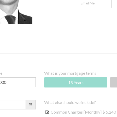
Email Me
ce
What is your mortgage term?
15 Years
What else should we include?
%
Common Charges [Monthly]
$ 5,240