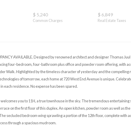
$ 5,240
$ 6,849
Common Charges
Real Estate Taxes
CY AVAILABLE. Designed by renowned architect and designer Thomas Juul H
acing four-bedroom, four-bathroom plus office and powder room offering, with acc
r Walk. Highlighted by the timeless character of yesterday and the compelling m
chnologies of tomorrow, each home at 720 West End Avenue is unique. Celebrate 
 in each residence. No expense has been spared.
 welcomes you to 11H, a true townhouse in the sky. The tremendous entertaining s
errace on the first floor of this duplex. An open kitchen, powder room as well as 
. The secluded bedroom wing sprawling a portion of the 12th floor, complete with a
ccess through a spacious mudroom.