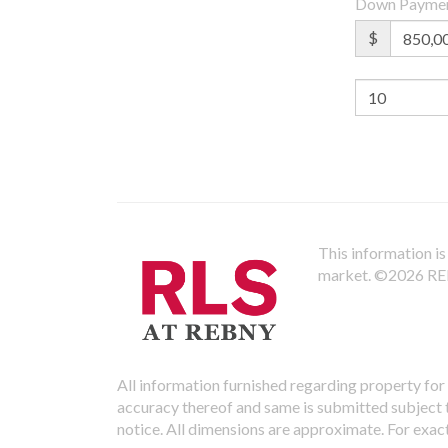
Down Payme
$
This information is 
market.
©2026 REBN
All information furnished regarding property for 
accuracy thereof and same is submitted subject to
notice. All dimensions are approximate. For exac