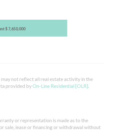
unt
$ 7,650,000
ay not reflect all real estate activity in the
ata provided by
On-Line Residential [OLR]
.
arranty or representation is made as to the
or sale, lease or financing or withdrawal without