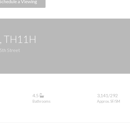
Schedule a Viewing
e, TH11H
5th Street
4.5
3,141/292
Bathrooms
Approx. SF/SM