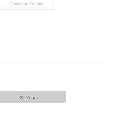
Download Contact
30 Years