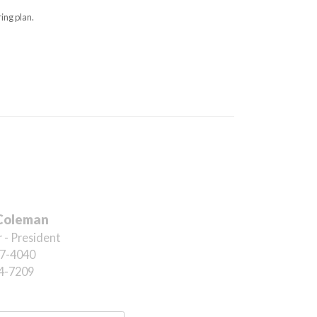
ing plan.
Coleman
 - President
7-4040
4-7209