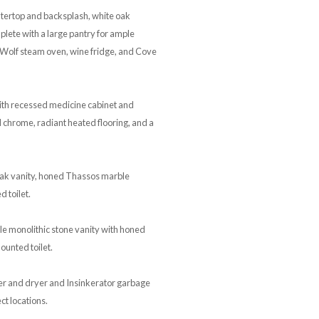
ntertop and backsplash, white oak
lete with a large pantry for ample
 Wolf steam oven, wine fridge, and Cove
ith recessed medicine cabinet and
d chrome, radiant heated flooring, and a
ak vanity, honed Thassos marble
 toilet.
 monolithic stone vanity with honed
ounted toilet.
her and dryer and Insinkerator garbage
ct locations.