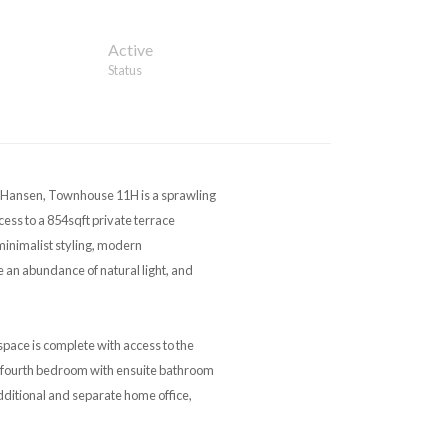
Active
Status
ansen, Townhouse 11H is a sprawling
ess to a 854sqft private terrace
inimalist styling, modern
an abundance of natural light, and
pace is complete with access to the
the fourth bedroom with ensuite bathroom
dditional and separate home office,