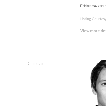
Finishes may vary d
Listing Courtes
View more det
Contact