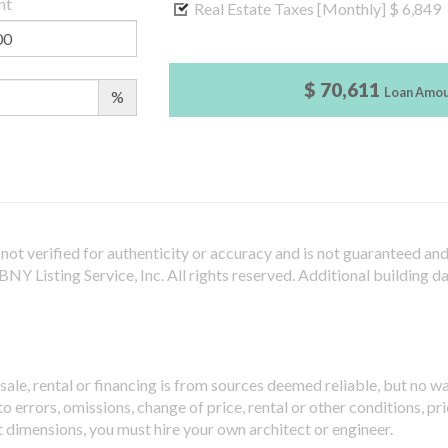
nt
Real Estate Taxes [Monthly]
$ 6,849
$ 70,611
Loan Amo
%
not verified for authenticity or accuracy and is not guaranteed and m
Y Listing Service, Inc. All rights reserved.
Additional building d
sale, rental or financing is from sources deemed reliable, but no w
 errors, omissions, change of price, rental or other conditions, pri
t dimensions, you must hire your own architect or engineer.