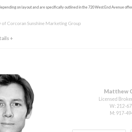
epending on layout and are specifically outlined in the 720 West End Avenue offer
y of Corcoran Sunshine Marketing Group
ails +
Matthew 
Licensed Broker
W:
212-67
M:
917-49