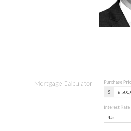
Purchase Pri
Mortgage Calculator
$
Interest Rate