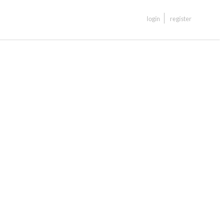
login
register