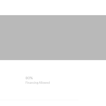
80%
Financing Allowed