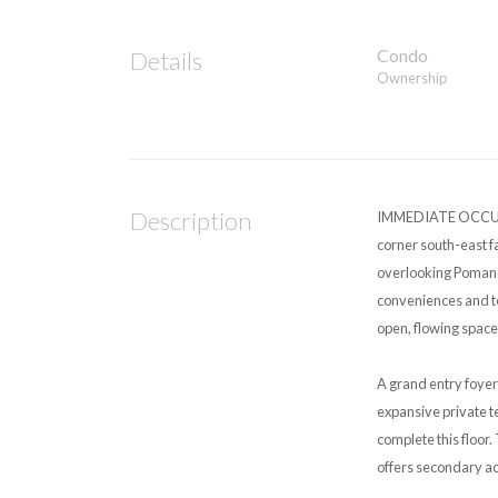
Condo
Details
Ownership
Description
IMMEDIATE OCCUPAN
corner south-east f
overlooking Pomande
conveniences and te
open, flowing space
A grand entry foyer
expansive private t
complete this floor
offers secondary a