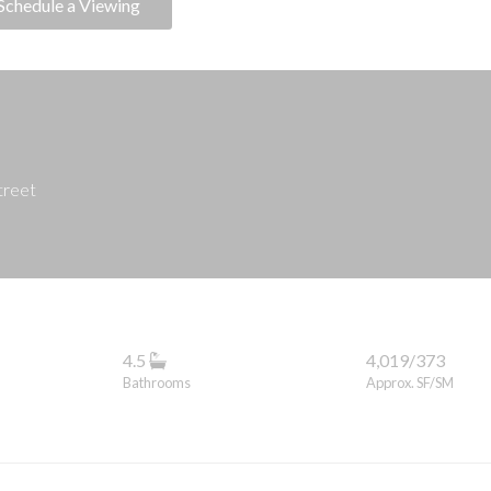
Schedule a Viewing
treet
4.5
4,019/373
Bathrooms
Approx. SF/SM