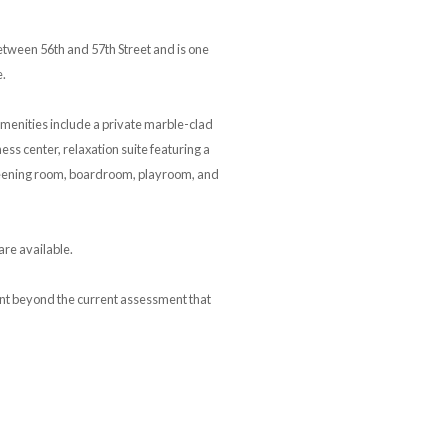
tween 56th and 57th Street and is one
e.
menities include a private marble-clad
ess center, relaxation suite featuring a
creening room, boardroom, playroom, and
are available.
ment beyond the current assessment that