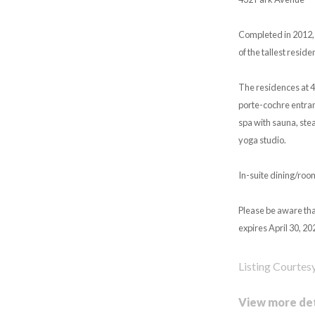
Completed in 2012, 
of the tallest resid
The residences at 4
porte-cochre entranc
spa with sauna, ste
yoga studio.
In-suite dining/roo
Please be aware tha
expires April 30, 20
Listing Courtes
View more det