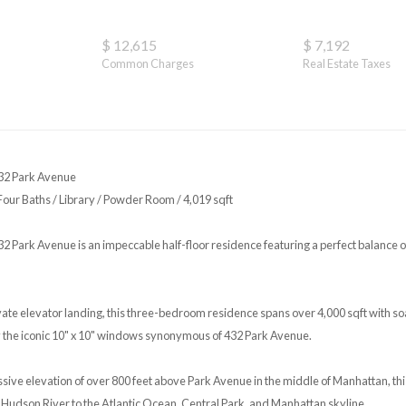
$ 12,615
$ 7,192
Common Charges
Real Estate Taxes
32 Park Avenue
ur Baths / Library / Powder Room / 4,019 sqft
2 Park Avenue is an impeccable half-floor residence featuring a perfect balance of
te elevator landing, this three-bedroom residence spans over 4,000 sqft with soa
 the iconic 10" x 10" windows synonymous of 432 Park Avenue.
ssive elevation of over 800 feet above Park Avenue in the middle of Manhattan, th
he Hudson River to the Atlantic Ocean, Central Park, and Manhattan skyline.