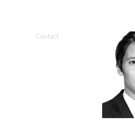
Contact