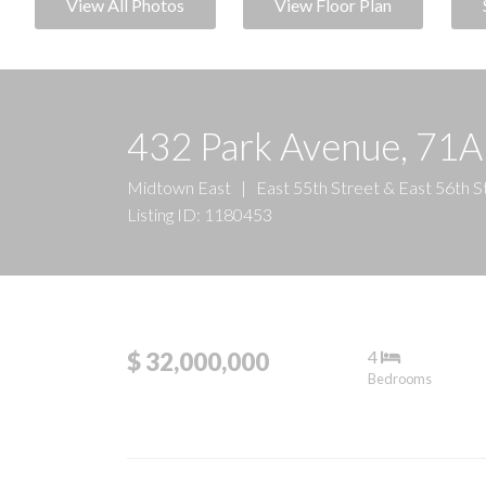
View All Photos
View Floor Plan
432 Park Avenue, 71A
Midtown East
|
East 55th Street & East 56th S
Listing ID: 1180453
4
$ 32,000,000
Bedrooms