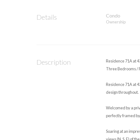
Condo
Details
Ownership
Description
Residence 71A at 4
Three Bedrooms / Fo
Residence 71A at 43
design throughout.
Welcomed by a priva
perfectly framed by
Soaring at an impre
views (N, S, E) of t