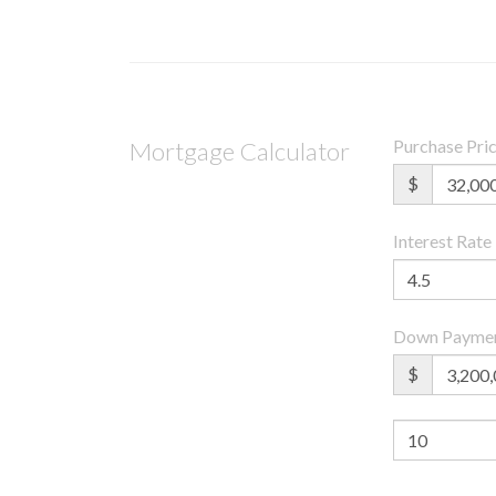
Purchase Pri
Mortgage Calculator
$
Interest Rate
Down Payme
$