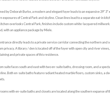
gned by Deborah Burke, a modern and elegant foyer leads to an expansive 29" 3" x 2
n exposures of Central Park and skyline. Clean lines lead to a separate eat-in k
kitchen overlooks Central Park, finishes include custom white-lacquered millwork
nd, with an appliance package by Miele.
ntrance directly leads to a private service corridor connecting the northern and s
 privacy. A library / den is located off of the foyer with open city and river views
aining and private spaces of this residence.
 suite faces south and east with two en-suite baths, dressing room, and a specta
yline. Both en-suite baths feature radiant heated marble floors, custom sinks, a 
ets.
ooms with en-suite baths and closets are located along the southern expanse of t