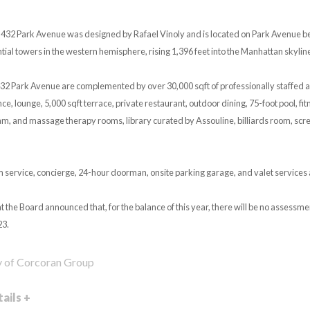
432 Park Avenue was designed by Rafael Vinoly and is located on Park Avenue be
ential towers in the western hemisphere, rising 1,396 feet into the Manhattan skylin
32 Park Avenue are complemented by over 30,000 sqft of professionally staffed a
e, lounge, 5,000 sqft terrace, private restaurant, outdoor dining, 75-foot pool, fitn
am, and massage therapy rooms, library curated by Assouline, billiards room, s
m service, concierge, 24-hour doorman, onsite parking garage, and valet services 
t the Board announced that, for the balance of this year, there will be no assess
23.
y of Corcoran Group
ails +