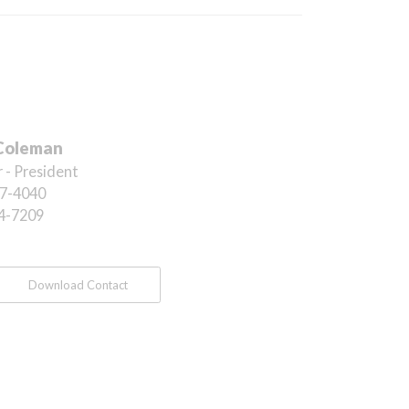
Coleman
 - President
7-4040
4-7209
Download Contact