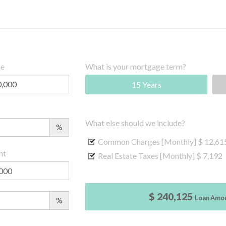
ce
What is your mortgage term?
15 Years
What else should we include?
%
Common Charges [Monthly]
$ 12,61
nt
Real Estate Taxes [Monthly]
$ 7,192
$ 240,125
Loan Amo
%