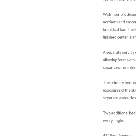
With interiors desi
northern and easter
breakfast bar. The 
finished center isla
A separate service e
allowing for maximum
separates the entert
The primary bedroom
exposures of the sk
separate water clos
Two additional bedr
every angle.
432 Park Avenue