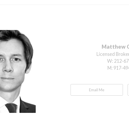
Matthew 
Licensed Broker
W:
212-67
M:
917-49
Email Me