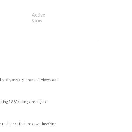
Active
Status
 scale, privacy, dramatic views, and
ring 12'6" ceilings throughout,
is residence features awe-inspiring