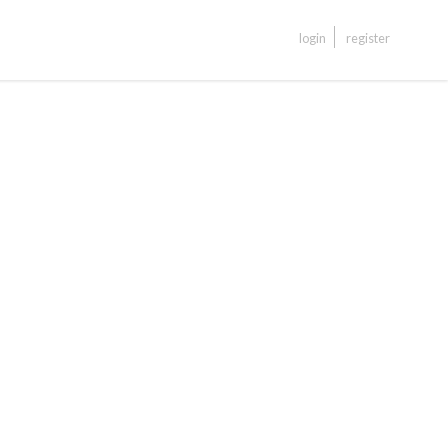
login
register