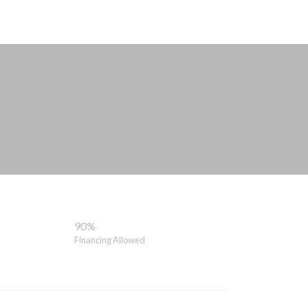
90%
Financing Allowed