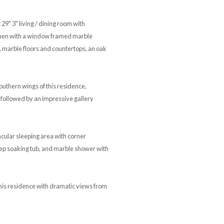
9" 3" living / dining room with
itchen with a window framed marble
, marble floors and countertops, an oak
outhern wings of this residence,
, followed by an impressive gallery
cular sleeping area with corner
deep soaking tub, and marble shower with
his residence with dramatic views from